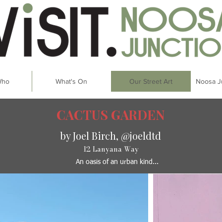
Who
What's On
Our Street Art
Noosa J
CACTUS GARDEN
by Joel Birch, @joeldtd
12 Lanyana Way
An oasis of an urban kind...