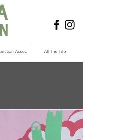
unction Assoc
All The Info