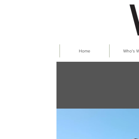
Home
Who's 