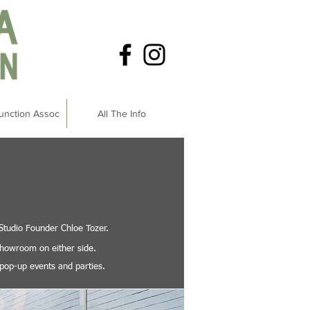
unction Assoc
All The Info
 Studio Founder Chloe Tozer.
 showroom on either side.
 pop-up events and parties.