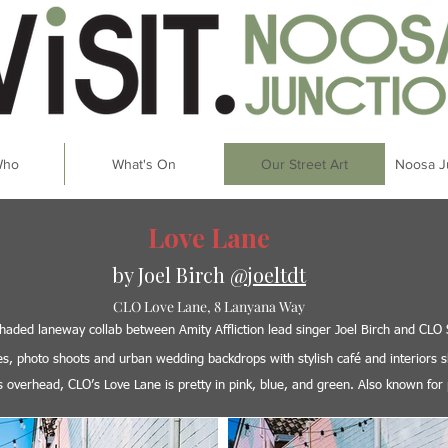
Who
What's On
Our Street Art
Noosa J
Love Lane
by Joel Birch
@joeltdt
CLO Love Lane, 8 Lanyana Way
l shaded laneway collab between Amity Affliction lead singer Joel Birch and CLO
fies, photo shoots and urban wedding backdrops with stylish café and interiors
ts overhead, CLO’s Love Lane is pretty in pink, blue, and green. Also known for