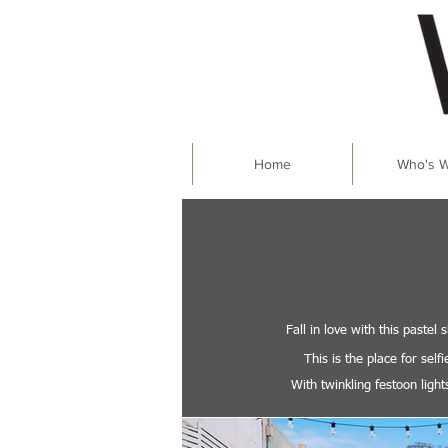
Home
Who's 
Fall in love with this paste
This is the place for sel
With twinkling festoon ligh