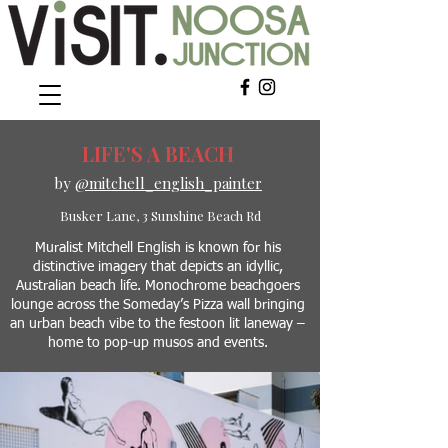
LIFE'S A BEACH
by
@mitchell_english_painter
Busker Lane, 3 Sunshine Beach Rd
Muralist Mitchell English is known for his
distinctive imagery that depicts an idyllic,
Australian beach life. Monochrome beachgoers
lounge across the Someday’s Pizza wall bringing
an urban beach vibe to
the festoon lit laneway –
home to pop-up musos and events.