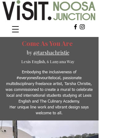
Come As You Are
by
@tarshachristie
Lexis English, 6 Lanyana Wa
y
Embodying the inclusiveness of
#everyonesfavouritelocal, passionate
multidisciplinary freelance artist, Tarsha Christie,
was commissioned to create a mural to celebrate
local and international students studying at Lexis
English and The Culinary Academy.
Her unique line work and vibrant design says
welcome to all.